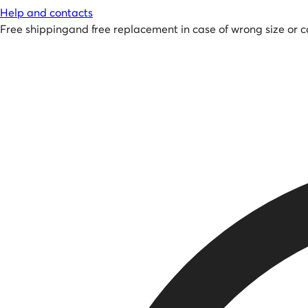
Help and contacts
Free shipping
and
free replacement in case of wrong size or c