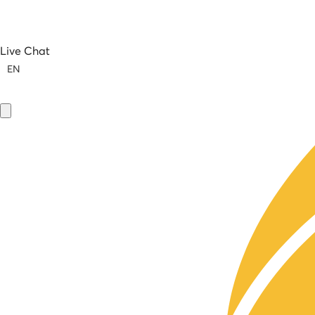
Live Chat
EN