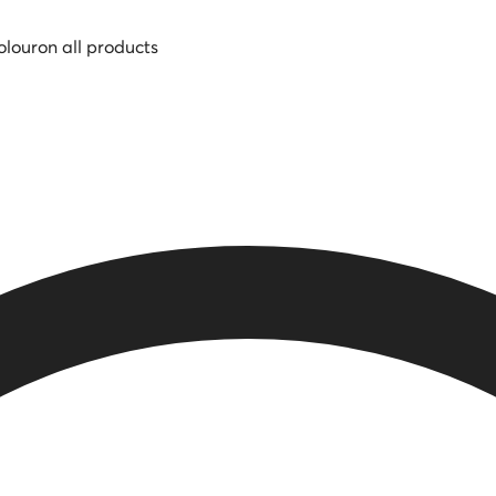
olour
on all products