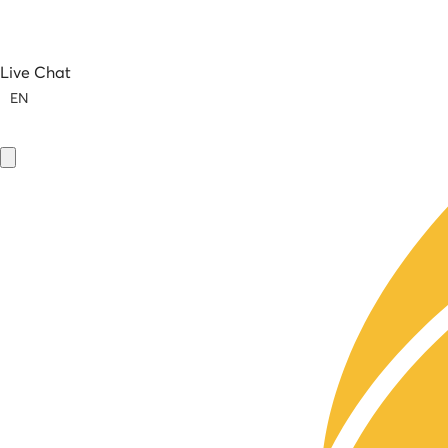
Live Chat
EN