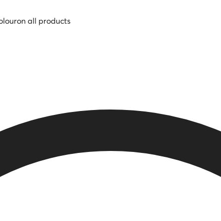
olour
on all products