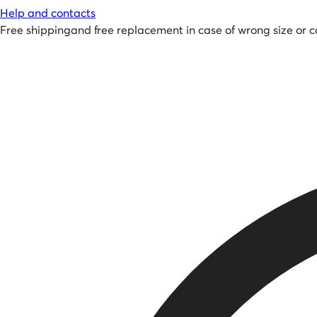
Help and contacts
Free shipping
and
free replacement in case of wrong size or c