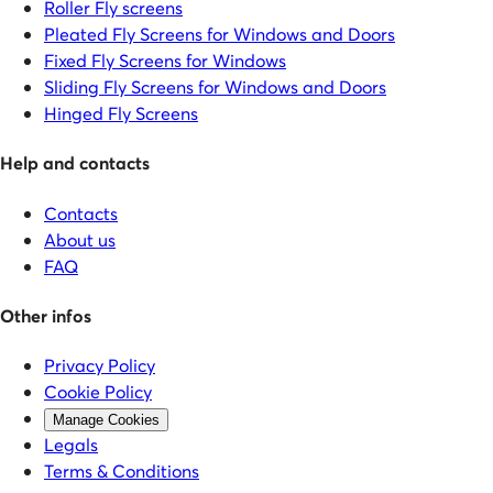
Roller Fly screens
Pleated Fly Screens for Windows and Doors
Fixed Fly Screens for Windows
Sliding Fly Screens for Windows and Doors
Hinged Fly Screens
Help and contacts
Contacts
About us
FAQ
Other infos
Privacy Policy
Cookie Policy
Manage Cookies
Legals
Terms & Conditions