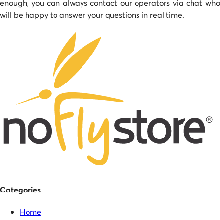
enough, you can always contact our operators via chat who
will be happy to answer your questions in real time.
Categories
Home