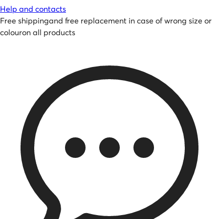
Help and contacts
Free shipping
and
free replacement in case of wrong size or
colour
on all products