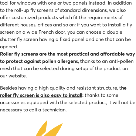
tool for windows with one or two panels instead. In addition
to the roll-up fly screens of standard dimensions, we also
offer customized products which fit the requirements of
different houses, offices and so on; if you want to install a fly
screen on a wide French door, you can choose a double
shutter fly screen having a fixed panel and one that can be
opened.
Roller fly screens are the most practical and affordable way
to protect against pollen allergen
s, thanks to an anti-pollen
mesh that can be selected during setup of the product on
our website.
Besides having a high quality and resistant structure,
t
he
roller fly screen is also easy to install
:
thanks to some
accessories equipped with the selected product, it will not be
necessary to call a technician.