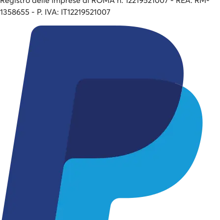
1358655 - P. IVA: IT12219521007