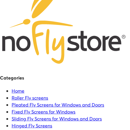
Categories
Home
Roller Fly screens
Pleated Fly Screens for Windows and Doors
Fixed Fly Screens for Windows
Sliding Fly Screens for Windows and Doors
Hinged Fly Screens