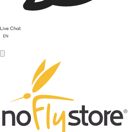
Live Chat
EN