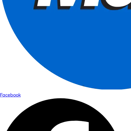
Facebook