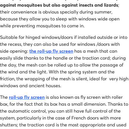
against mosquitoes but also against insects and lizards
;
their convenience is obvious specially during summer,
because they allow you to sleep with windows wide open
while preventing mosquitoes to come in.
Suitable for hinged windows/doors if installed outside or into
the recess, they can also be used for windows /doors with
side opening:
the roll-up fly screen
has a mesh that can
easily slide thanks to the handle or the traction cord; during
the day, the mesh can be rolled up to allow the passage of
the wind and the light. With the spring system and the
friction, the wrapping of the mesh is silent, ideal for very high
windows and ancient houses.
The
roll-up fly screen
is also known as fly screen with roller
box, for the fact that its box has a small dimension. Thanks to
the automatic control, you can still have full control of the
system, particularly in the case of French doors with more
shutters; the traction cord is the most appropriate and used