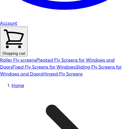
Account
Shopping cart
Roller Fly screens
Pleated Fly Screens for Windows and
Doors
Fixed Fly Screens for Windows
Sliding Fly Screens for
Windows and Doors
Hinged Fly Screens
Home