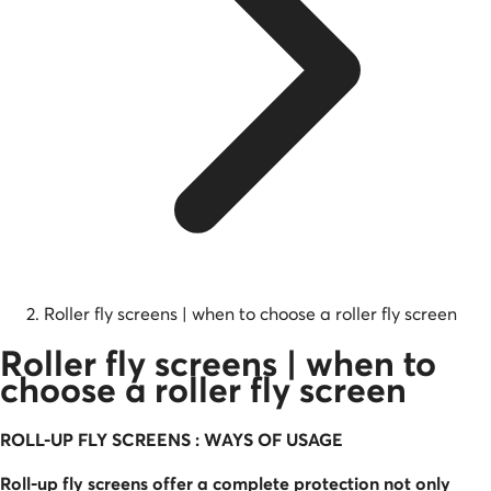
Roller fly screens | when to choose a roller fly screen
Roller fly screens | when to
choose a roller fly screen
ROLL-UP FLY SCREENS : WAYS OF USAGE
Roll-up fly screens offer a complete protection not only