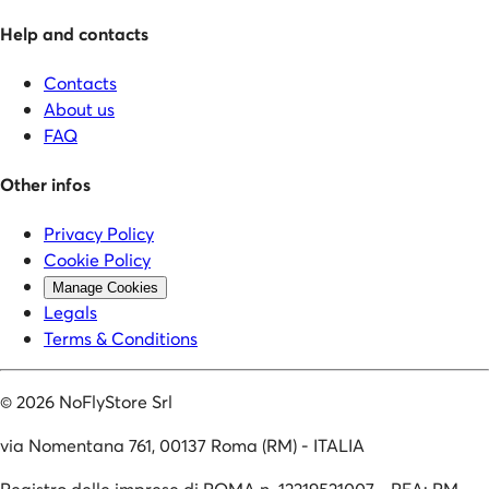
Help and contacts
Contacts
About us
FAQ
Other infos
Privacy Policy
Cookie Policy
Manage Cookies
Legals
Terms & Conditions
©
2026
NoFlyStore Srl
via Nomentana 761, 00137 Roma (RM) - ITALIA
Registro delle imprese di ROMA n. 12219521007 - REA: RM-